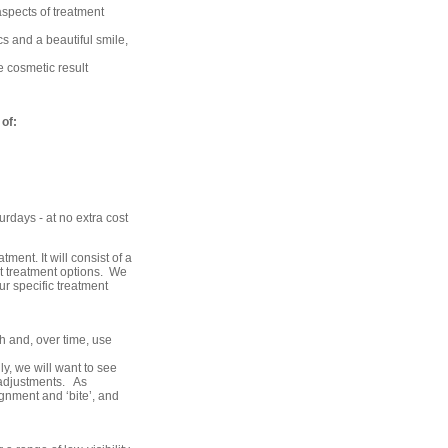
aspects of treatment
cs and a beautiful smile,
 cosmetic result
of:
rdays - at no extra cost
tment. It will consist of a
t treatment options. We
r specific treatment
th and, over time, use
y, we will want to see
 adjustments. As
ignment and ‘bite’, and