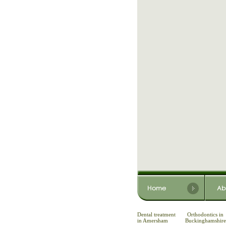
Dental treatment
Orthodontics in
in Amersham
Buckinghamshire