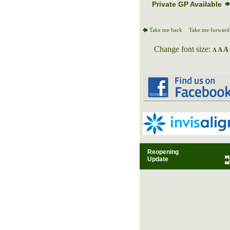
Private GP Available
Take me back
Take me forward
Change font size:
A
A
A
Reopening
Update