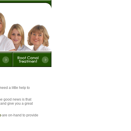
eed a little help to
he good news is that
- and give you a great
o
are on-hand to provide