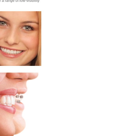
 a range of low-visibility