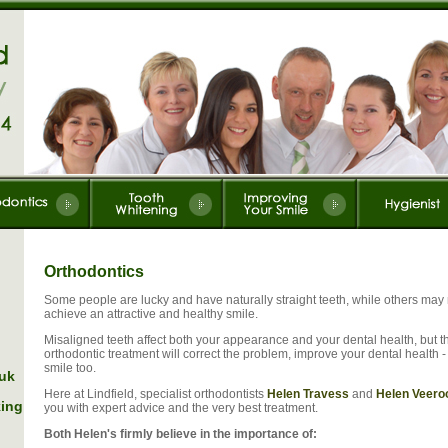
Orthodontics
Some people are lucky and have naturally straight teeth, while others may n
achieve an attractive and healthy smile.
Misaligned teeth affect both your appearance and your dental health, but t
orthodontic treatment will correct the problem, improve your dental health 
smile too.
.uk
Here at Lindfield, specialist orthodontists
Helen Travess
and
Helen Veero
king
you with expert advice and the very best treatment.
Both Helen's firmly believe in the importance of: