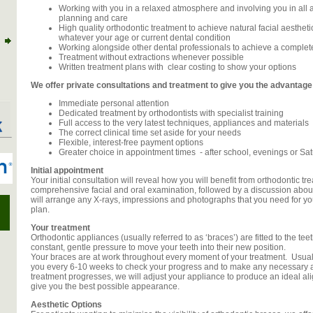
Working with you in a relaxed atmosphere and involving you in all 
planning and care
High quality orthodontic treatment to achieve natural facial aestheti
whatever your age or current dental condition
Working alongside other dental professionals to achieve a complete
Treatment without extractions whenever possible
Written treatment plans with clear costing to show your options
We offer private consultations and treatment to give you the advantage 
Immediate personal attention
Dedicated treatment by orthodontists with specialist training
Full access to the very latest techniques, appliances and materials
The correct clinical time set aside for your needs
Flexible, interest-free payment options
Greater choice in appointment times - after school, evenings or Satu
Initial appointment
Your initial consultation will reveal how you will benefit from orthodontic trea
comprehensive facial and oral examination, followed by a discussion abou
will arrange any X-rays, impressions and photographs that you need for you
plan.
Your treatment
Orthodontic appliances (usually referred to as ‘braces’) are fitted to the tee
constant, gentle pressure to move your teeth into their new position.
Your braces are at work throughout every moment of your treatment. Usuall
you every 6-10 weeks to check your progress and to make any necessary
treatment progresses, we will adjust your appliance to produce an ideal al
give you the best possible appearance.
Aesthetic Options