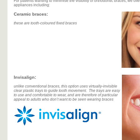
For patients wanting to minimise the visibility of orthodontic braces, we offer
appliances including:
Ceramic braces:
these are tooth-coloured fixed braces
Invisalign:
unlike conventional braces, this option uses virtually-invisible
clear plastic trays to guide tooth movement. The trays are easy
to use and comfortable to wear, and are therefore of particular
appeal to adults who don’t want to be seen wearing braces