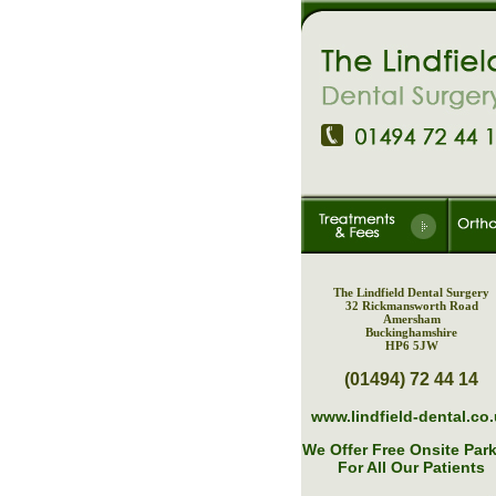
The Lindfield Dental Surgery
32 Rickmansworth Road
Amersham
Buckinghamshire
HP6 5JW
(01494) 72 44 14
www.lindfield-dental.co
We Offer Free Onsite Par
For All Our Patients