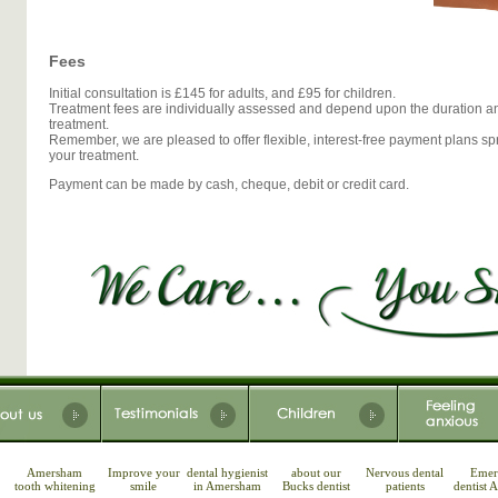
Fees
Initial consultation is £145 for adults, and £95 for children.
Treatment fees are individually assessed and depend upon the duration an
treatment.
Remember, we are pleased to offer flexible, interest-free payment plans sp
your treatment.
Payment can be made by cash, cheque, debit or credit card.
Amersham
Improve your
dental hygienist
about our
Nervous dental
Emer
tooth whitening
smile
in Amersham
Bucks dentist
patients
dentist