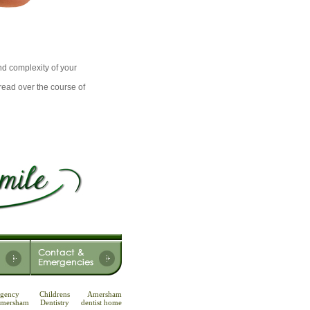
d complexity of your
read over the course of
gency
Childrens
Amersham
 Amersham
Dentistry
dentist home